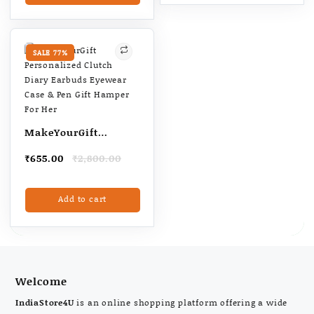
₹715.00
has
multiple
variants.
The
SALE 77%
options
may
be
chosen
on
MakeYourGift
the
Personalized Clutch
product
Original
Current
₹
655.00
₹
2,800.00
Diary Earbuds
page
price
price
Eyewear Case & Pen
was:
is:
Add to cart
₹2,800.00.
₹655.00.
Gift Hamper For Her
Welcome
IndiaStore4U
is an online shopping platform offering a wide