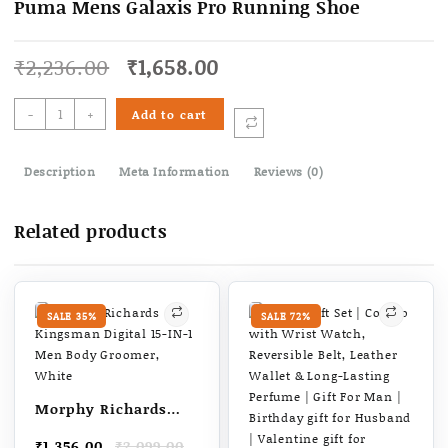
Puma Mens Galaxis Pro Running Shoe
Original
Current
₹
2,236.00
₹
1,658.00
price
price
was:
is:
Puma
-
+
Add to cart
₹2,236.00.
₹1,658.00.
Mens
Galaxis
Description
Pro
Meta Information
Reviews (0)
Running
Shoe
Related products
quantity
SALE 35%
SALE 72%
Morphy Richards
Kingsman Digital
Original
Current
₹
1,356.00
₹
2,099.00