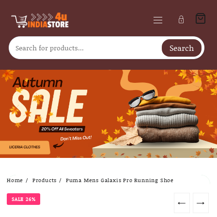
Search
Skip
Home
Products
Puma Mens Galaxis Pro Running Shoe
to
content
SALE 26%
←
→