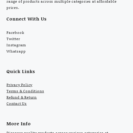
range of products across multiple categories at affordable
prices.
Connect With Us
Facebook
Twitter
Instagram
Whatsapp
Quick Links
Privacy Policy
Terms & Conditions
Refund & Return
Contact Us
More Info
Discover quality products across various categories at