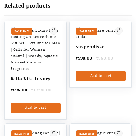
Touch
Related products
Panel
(Black,
High
Quality
SALE 54%
SALE 38%
quantity
Suspendisse
vehicula at dui
Original
Current
₹
598.00
₹
960.00
price
price
was:
is:
Add to cart
₹960.00.
₹598.00.
Bella Vita Luxury
Long Lasting Unisex
Original
Current
₹
595.00
₹
1,290.00
Perfume Gift Set |
price
price
Perfume for Man |
was:
is:
Add to cart
₹1,290.00.
₹595.00.
Gifts for Woman |
4x20ml | Woody,
Aquatic & Sweet
Premium Fragrance
SALE 77%
SALE 26%