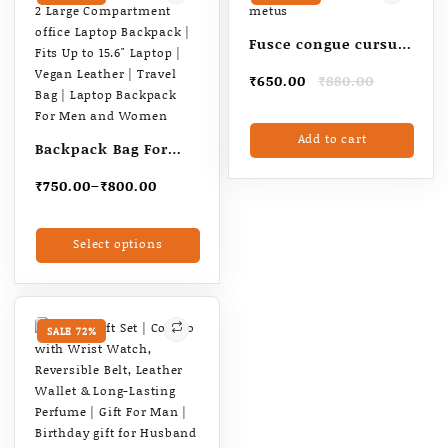
Fusce congue cursus
metus
Original
Current
₹
650.00
₹
880.00
price
price
was:
is:
Add to cart
₹880.00.
₹650.00.
Backpack Bag For
Man| 2 Large
Price
₹
750.00
–
₹
800.00
Compartment office
range:
Laptop Backpack |
₹750.00
This
Select options
through
Fits Up to 15.6″
product
₹800.00
has
Laptop | Vegan
multiple
Leather | Travel Bag |
variants.
Laptop Backpack For
The
SALE 72%
Men and Women
options
may
be
chosen
on