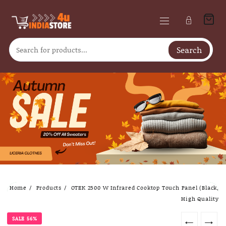
Search
Skip
Home
Products
OTEK 2500 W Infrared Cooktop Touch Panel (Black,
to
High Quality
content
SALE 56%
←
→