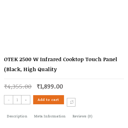
OTEK 2500 W Infrared Cooktop Touch Panel
(Black, High Quality
Original
Current
₹
4,355.00
₹
1,899.00
price
price
was:
is:
OTEK
-
+
Add to cart
₹4,355.00.
₹1,899.00.
2500
W
Description
Infrared
Meta Information
Reviews (0)
Cooktop