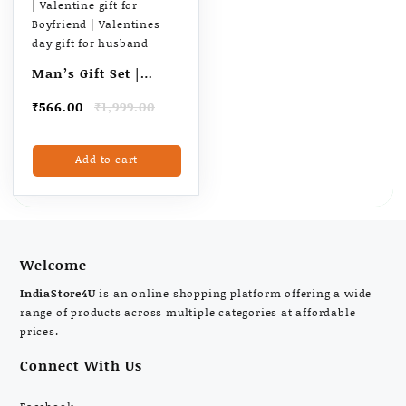
the
product
page
Man’s Gift Set |
Combo with Wrist
Original
Current
₹
566.00
₹
1,999.00
Watch, Reversible
price
price
Belt, Leather Wallet
was:
is:
Add to cart
₹1,999.00.
₹566.00.
& Long-Lasting
Perfume | Gift For
Man | Birthday gift
for Husband |
Valentine gift for
Welcome
Boyfriend |
IndiaStore4U
is an online shopping platform offering a wide
Valentines day gift
range of products across multiple categories at affordable
for husband
prices.
Connect With Us