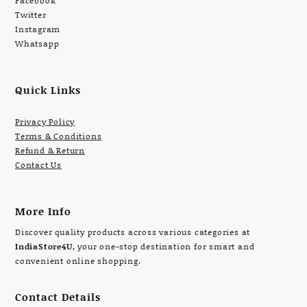
Facebook
Twitter
Instagram
Whatsapp
Quick Links
Privacy Policy
Terms & Conditions
Refund & Return
Contact Us
More Info
Discover quality products across various categories at
IndiaStore4U
, your one-stop destination for smart and
convenient online shopping.
Contact Details