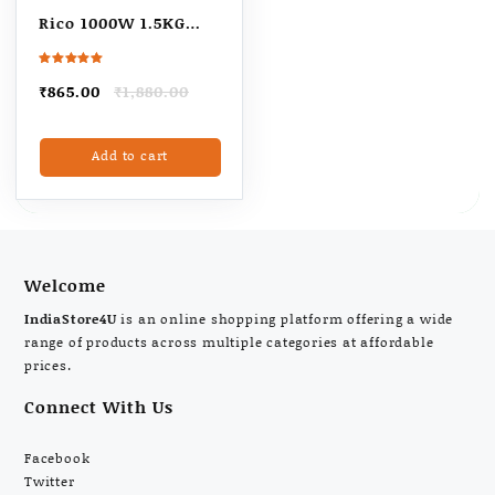
Rico 1000W 1.5KG
Heavy Weight Dry
Iron With 2 Years
Rated
5.00
Original
Current
₹
865.00
₹
1,880.00
out of 5
Replacement
price
price
Warranty | Japanese
was:
is:
Add to cart
₹1,880.00.
₹865.00.
Quick Heat
Technology with
Advance Sole Plate
Iron Press | Shock
Proof Iron Box for
Welcome
Clothes
IndiaStore4U
is an online shopping platform offering a wide
range of products across multiple categories at affordable
prices.
Connect With Us
Facebook
Twitter