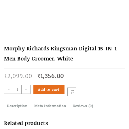
Morphy Richards Kingsman Digital 15-IN-1
Men Body Groomer, White
Original
Current
₹
2,099.00
₹
1,356.00
price
price
was:
is:
Morphy
-
+
Add to cart
₹2,099.00.
₹1,356.00.
Richards
Kingsman
Description
Digital
Meta Information
Reviews (0)
15-
IN-
Related products
1