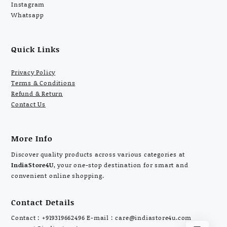
Instagram
Whatsapp
Quick Links
Privacy Policy
Terms & Conditions
Refund & Return
Contact Us
More Info
Discover quality products across various categories at
IndiaStore4U
, your one-stop destination for smart and
convenient online shopping.
Contact Details
Contact : +919319662496 E-mail : care@indiastore4u.com