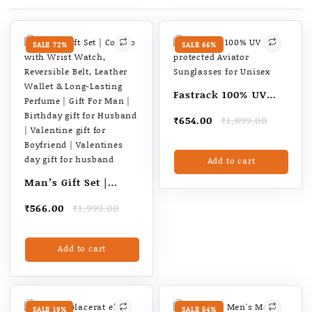
Men
Body
Groomer,
SALE 72%
SALE 66%
White
quantity
Fastrack 100% UV
protected Aviator
Original
Current
₹
654.00
₹
1,899.00
Sunglasses for
price
price
Unisex
was:
is:
Add to cart
₹1,899.00.
₹654.00.
Man’s Gift Set |
Combo with Wrist
Original
Current
₹
566.00
₹
1,999.00
Watch, Reversible
price
price
Belt, Leather Wallet
was:
is:
Add to cart
₹1,999.00.
₹566.00.
& Long-Lasting
Perfume | Gift For
Man | Birthday gift
for Husband |
SALE 19%
SALE 54%