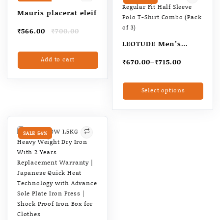
Valentine gift for
Mauris placerat eleif
Boyfriend |
Original
Current
₹
566.00
₹
700.00
Valentines day gift
price
price
for husband
LEOTUDE Men’s
was:
is:
Matty Regular Fit
Add to cart
₹700.00.
₹566.00.
Price
₹
670.00
–
₹
715.00
Half Sleeve Polo T-
range:
Shirt Combo (Pack of
₹670.00
This
Select options
through
3)
produ
₹715.00
has
multi
varia
The
SALE 54%
optio
may
be
chos
on
the
produ
page