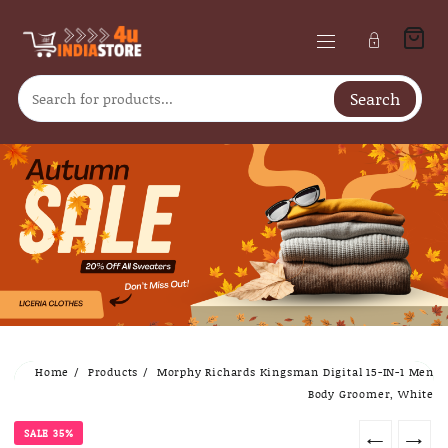
Search
Skip
Home
Products
Morphy Richards Kingsman Digital 15-IN-1 Men
to
Body Groomer, White
content
SALE 35%
←
→