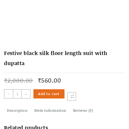
Festive black silk floor length suit with
dupatta
Original
Current
₹
2,000.00
₹
560.00
price
price
was:
is:
Festive
-
+
Add to cart
₹2,000.00.
₹560.00.
black
silk
Description
floor
Meta Information
Reviews (0)
length
suit
Related products
with