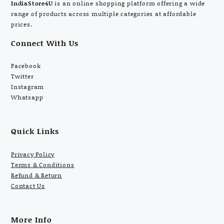
IndiaStore4U
is an online shopping platform offering a wide
range of products across multiple categories at affordable
prices.
Connect With Us
Facebook
Twitter
Instagram
Whatsapp
Quick Links
Privacy Policy
Terms & Conditions
Refund & Return
Contact Us
More Info