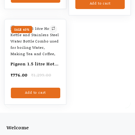
Add to cart
₹655.00.
₹550.00.
SALE 40%
Pigeon 1.5 litre Hot
Kettle and Stainless
Original
Current
₹
776.00
₹
1,299.00
Steel Water Bottle
price
price
Combo used for
was:
is:
Add to cart
₹1,299.00.
₹776.00.
boiling Water,
Making Tea and
Coffee,
Welcome