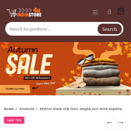
Search
Skip
Home
Products
Festive black silk floor length suit with dupatta
to
content
SALE 72%
←
→